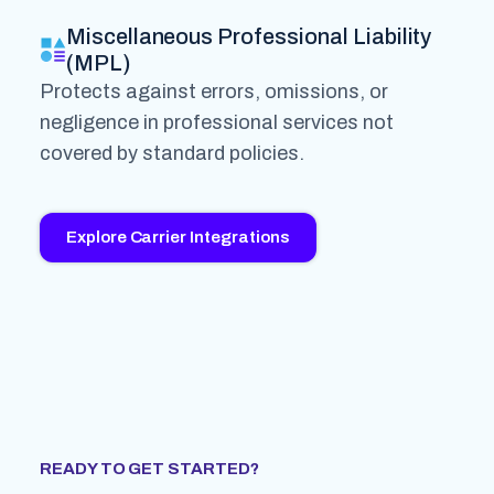
Miscellaneous Professional Liability
(MPL)
Protects against errors, omissions, or
negligence in professional services not
covered by standard policies.
Explore Carrier Integrations
READY TO GET STARTED?