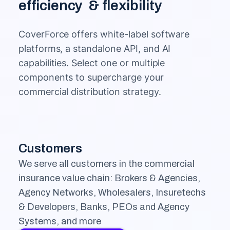
efficiency & flexibility
CoverForce offers white-label software
platforms, a standalone API, and AI
capabilities. Select one or multiple
components to supercharge your
commercial distribution strategy.
Customers
We serve all customers in the commercial
insurance value chain: Brokers & Agencies,
Agency Networks, Wholesalers, Insuretechs
& Developers, Banks, PEOs and Agency
Systems, and more