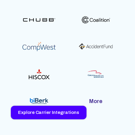
More
Explore Carrier Integrations