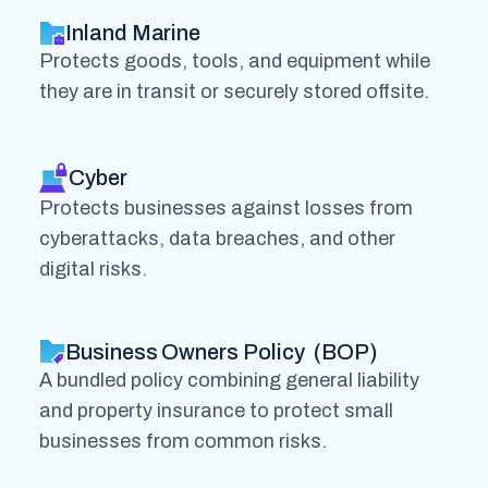
Inland Marine
Protects goods, tools, and equipment while
they are in transit or securely stored offsite.
Cyber
Protects businesses against losses from
cyberattacks, data breaches, and other
digital risks.
Business Owners Policy (BOP)
A bundled policy combining general liability
and property insurance to protect small
businesses from common risks.