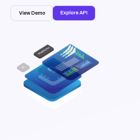
Explore API
View Demo