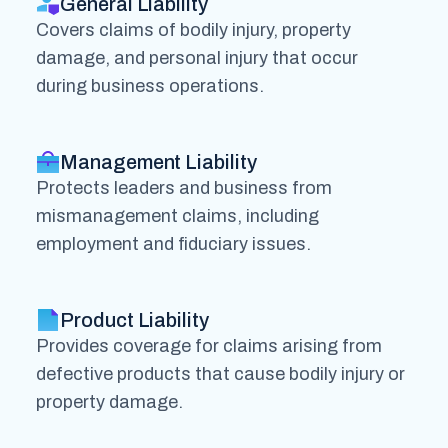
General Liability
Covers claims of bodily injury, property
damage, and personal injury that occur
during business operations.
Management Liability
Protects leaders and business from
mismanagement claims, including
employment and fiduciary issues.
Product Liability
Provides coverage for claims arising from
defective products that cause bodily injury or
property damage.