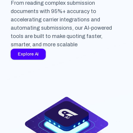
From reading complex submission
documents with 95%+ accuracy to
accelerating carrier integrations and
automating submissions, our AI-powered
tools are built to make quoting faster,
smarter, and more scalable
Explore AI