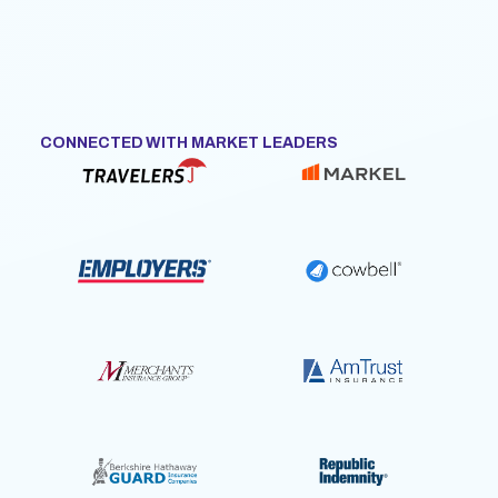
CONNECTED WITH MARKET LEADERS