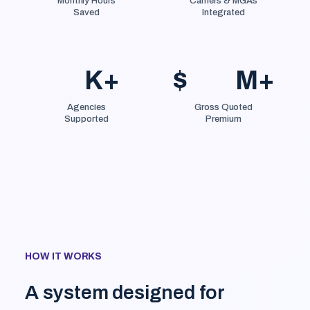
Monthly Hours
Carriers & MGAs
Saved
Integrated
K+
$
M+
Agencies
Gross Quoted
Supported
Premium
HOW IT WORKS
A system designed for