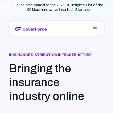
CoverForce Named to the 2025 CB Insights’ List of the
50 Most Innovative Insurtech Startups
INSURANCE DISTRIBUTION INFRASTRUCTURE
Bringing the
insurance
industry online