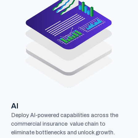
AI
Deploy AI-powered capabilities across the
commercial insurance value chain to
eliminate bottlenecks and unlock growth.