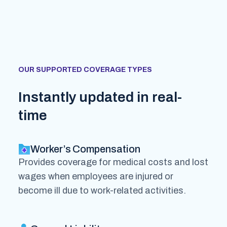
OUR SUPPORTED COVERAGE TYPES
Instantly updated in real-
time
Worker’s Compensation
Provides coverage for medical costs and lost
wages when employees are injured or
become ill due to work-related activities.