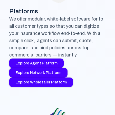
Platforms
We offer modular, white-label software for to
all customer types so that you can digitize
your insurance workflow end-to-end. With a
simple click, agents can submit, quote,
compare, and bind policies across top
commercial carriers — instantly.
Explore Agent Platform
Explore Network Platform
Explore Wholesaler Platform