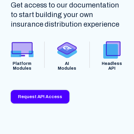
Get access to our documentation
to start building your own
insurance distribution experience
Platform
AI
Headless
Modules
Modules
API
Request API Access