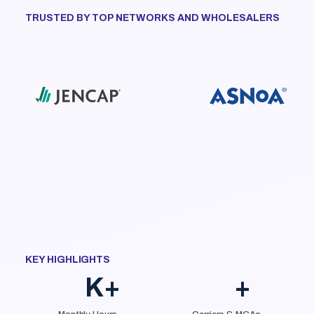
TRUSTED BY TOP NETWORKS AND WHOLESALERS
KEY HIGHLIGHTS
K+
+