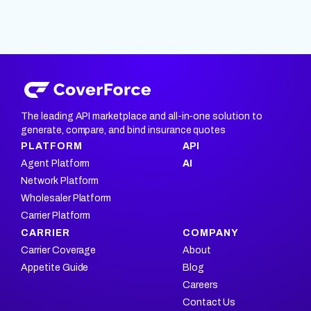
The leading API marketplace and all-in-one solution to
generate, compare, and bind insurance quotes
PLATFORM
API
Agent Platform
AI
Network Platform
Wholesaler Platform
Carrier Platform
CARRIER
COMPANY
Carrier Coverage
About
Appetite Guide
Blog
Careers
Contact Us