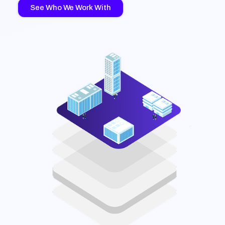
See Who We Work With