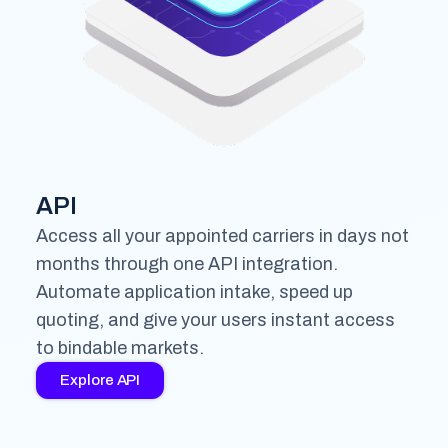
API
Access all your appointed carriers in days not
months through one API integration.
Automate application intake, speed up
quoting, and give your users instant access
to bindable markets.
Explore API