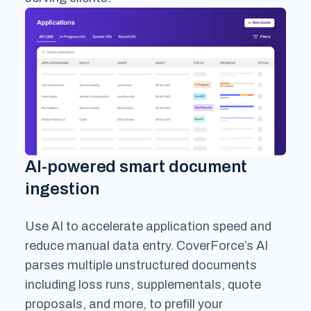
AI-powered smart document
ingestion
Use AI to accelerate application speed and
reduce manual data entry. CoverForce’s AI
parses multiple unstructured documents
including loss runs, supplementals, quote
proposals, and more, to prefill your