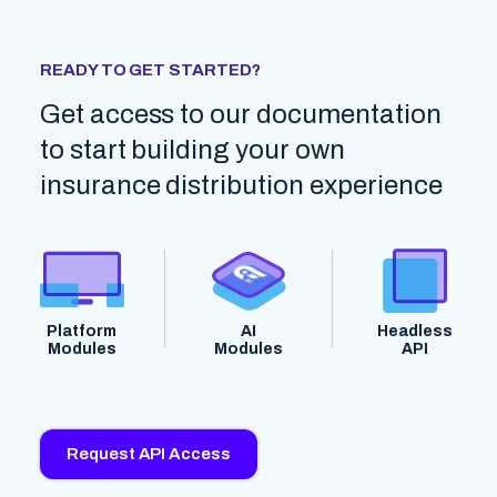
READY TO GET STARTED?
Get access to our documentation
to start building your own
insurance distribution experience
Platform
AI
Headless
Modules
Modules
API
Request API Access