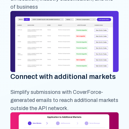
of business
Connect with additional markets
Simplify submissions with CoverForce-
generated emails to reach additional markets
outside the API network.