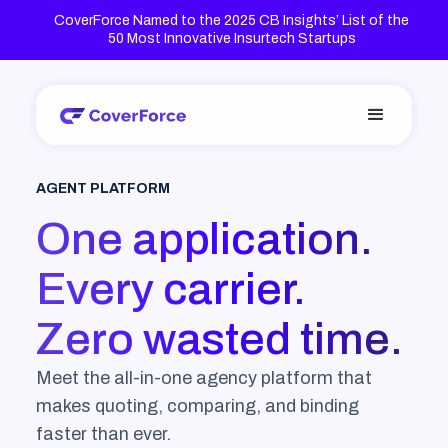
CoverForce Named to the 2025 CB Insights’ List of the
50 Most Innovative Insurtech Startups
AGENT PLATFORM
One application.
Every carrier.
Zero wasted time.
Meet the all-in-one agency platform that
makes quoting, comparing, and binding
faster than ever.