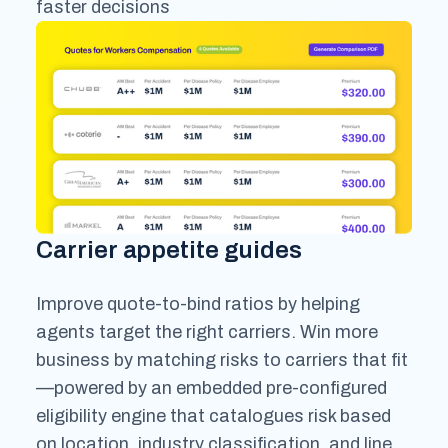
faster decisions
Carrier appetite guides
Improve quote-to-bind ratios by helping
agents target the right carriers. Win more
business by matching risks to carriers that fit
—powered by an embedded pre-configured
eligibility engine that catalogues risk based
on location, industry classification, and line