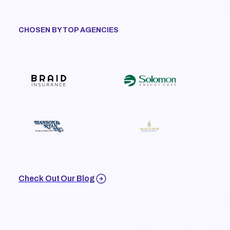
CHOSEN BY TOP AGENCIES
Check Out Our Blog