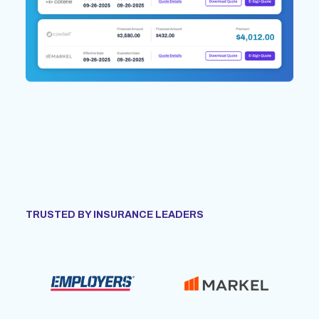
TRUSTED BY INSURANCE LEADERS