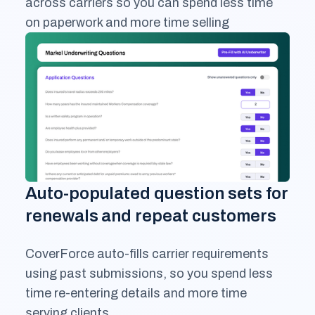
across carriers so you can spend less time
on paperwork and more time selling
Auto-populated question sets for
renewals and repeat customers
CoverForce auto-fills carrier requirements
using past submissions, so you spend less
time re-entering details and more time
serving clients.