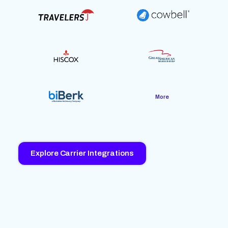
More
Explore Carrier Integrations