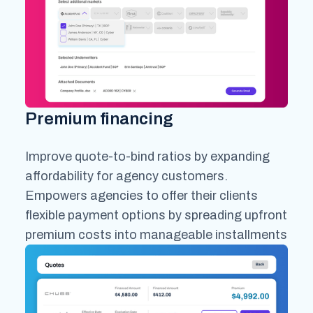
Premium financing
Improve quote-to-bind ratios by expanding
affordability for agency customers.
Empowers agencies to offer their clients
flexible payment options by spreading upfront
premium costs into manageable installments