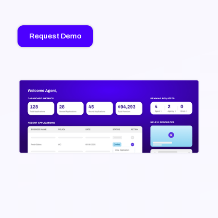
Request Demo