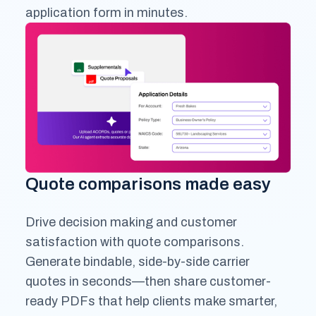
application form in minutes.
Quote comparisons made easy
Drive decision making and customer
satisfaction with quote comparisons.
Generate bindable, side-by-side carrier
quotes in seconds—then share customer-
ready PDFs that help clients make smarter,