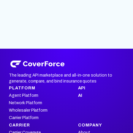
The leading API marketplace and all-in-one solution to
generate, compare, and bind insurance quotes
PLATFORM
API
Agent Platform
AI
Network Platform
Wholesaler Platform
Carrier Platform
CARRIER
COMPANY
Carrier Coverage
About