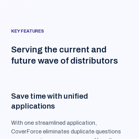
KEY FEATURES
Serving the current and
future wave of distributors
Save time with unified
applications
With one streamlined application,
CoverForce eliminates duplicate questions