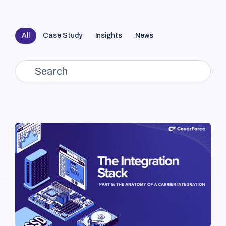
All
Case Study
Insights
News