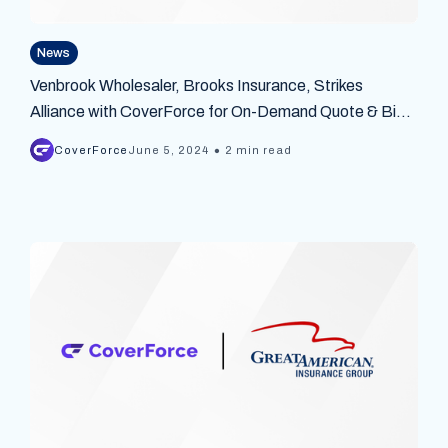
News
Venbrook Wholesaler, Brooks Insurance, Strikes
Alliance with CoverForce for On-Demand Quote & Bind
API Platform
•
CoverForce
June 5, 2024
2 min read