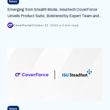
News
Emerging from Stealth Mode, Insurtech CoverForce
Unveils Product Suite, Bolstered by Expert Team and
$5M Seed Funding
•
CoverForce
October 25, 2023
2 min read
News