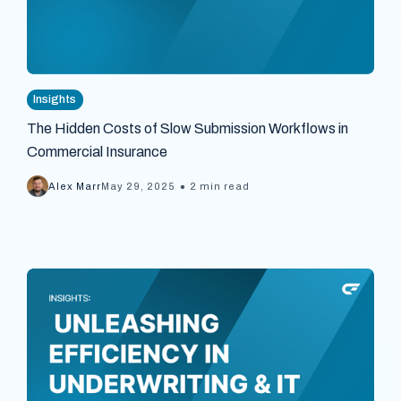
Insights
The Hidden Costs of Slow Submission Workflows in
Commercial Insurance
•
Alex Marr
May 29, 2025
2 min read