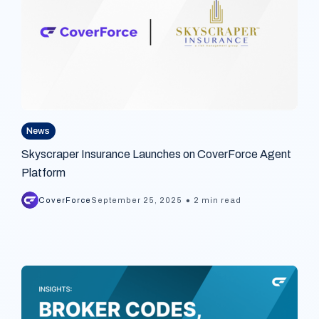
News
Skyscraper Insurance Launches on CoverForce Agent
Platform
•
CoverForce
September 25, 2025
2 min read