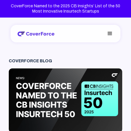
CoverForce Named to the 2025 CB Insights’ List of the 50
Most Innovative Insurtech Startups
COVERFORCE BLOG