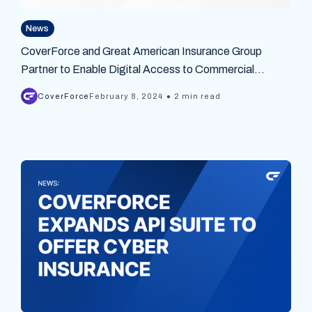
News
CoverForce and Great American Insurance Group
Partner to Enable Digital Access to Commercial
Insurance Products Across the United States
•
CoverForce
February 8, 2024
2 min read