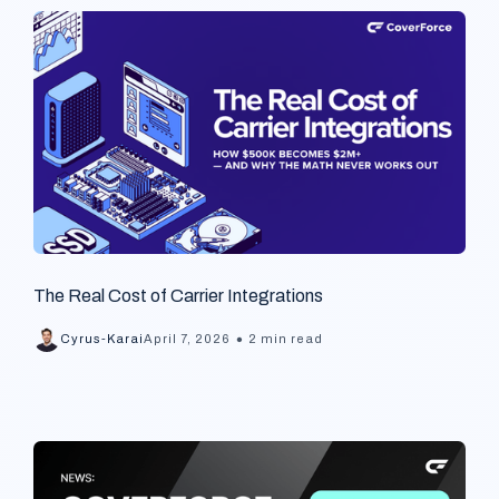
The Real Cost of Carrier Integrations
•
Cyrus-Karai
April 7, 2026
2 min read