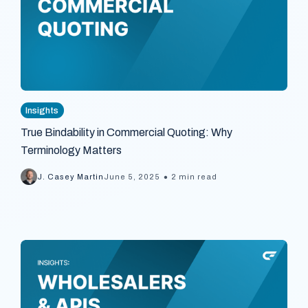
Insights
True Bindability in Commercial Quoting: Why
Terminology Matters
•
J. Casey Martin
June 5, 2025
2 min read