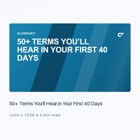
50+ Terms You'll Hear in Your First 40 Days
•
June 1, 2026
2 min read