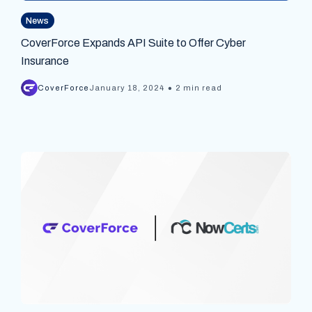
News
CoverForce Expands API Suite to Offer Cyber
Insurance
•
CoverForce
January 18, 2024
2 min read