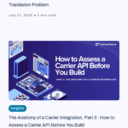
Translation Problem.
•
July 21, 2026
2 min read
Insights
The Anatomy of a Carrier Integration, Part 3 : How to
Assess a Carrier API Before You Build