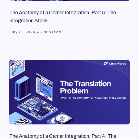
The Anatomy of a Carrier Integration, Part 5: The
Integration Stack
•
July 21, 2026
2 min read
The Anatomy of a Carrier Integration, Part 4: The