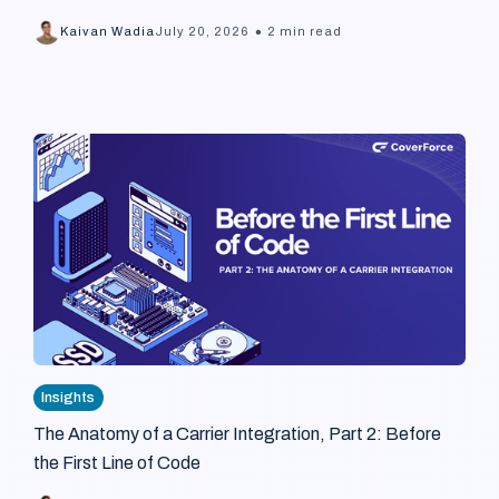
•
Kaivan Wadia
July 20, 2026
2 min read
Insights
The Anatomy of a Carrier Integration, Part 2: Before
the First Line of Code