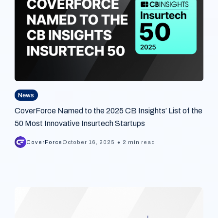
News
CoverForce Named to the 2025 CB Insights’ List of the
50 Most Innovative Insurtech Startups
•
CoverForce
October 16, 2025
2 min read