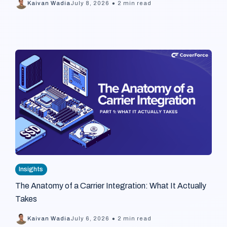
•
Kaivan Wadia
July 8, 2026
2 min read
Insights
The Anatomy of a Carrier Integration: What It Actually
Takes
•
Kaivan Wadia
July 6, 2026
2 min read