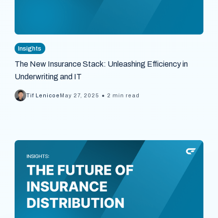
Insights
The New Insurance Stack: Unleashing Efficiency in
Underwriting and IT
•
Tif Lenicoe
May 27, 2025
2 min read