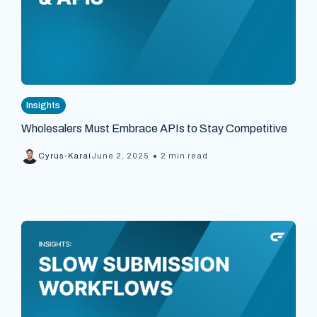
Insights
Wholesalers Must Embrace APIs to Stay Competitive
•
Cyrus-Karai
June 2, 2025
2 min read