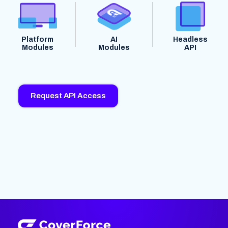
Platform
AI
Headless
Modules
Modules
API
Request API Access