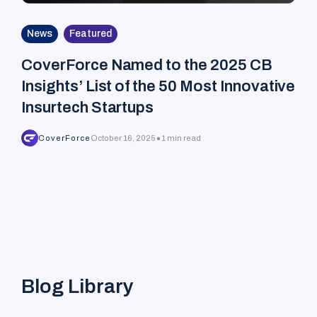
News
Featured
CoverForce Named to the 2025 CB
Insights’ List of the 50 Most Innovative
Insurtech Startups
•
CoverForce
October 16, 2025
1 min read
Blog Library