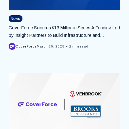
News
CoverForce Secures $13 Million in Series A Funding Led
by Insight Partners to Build Infrastructure and
Connectivity Between Insurance Carriers and Agencies
•
CoverForce
March 25, 2025
2 min read