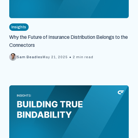
Insights
Why the Future of Insurance Distribution Belongs to the
Connectors
•
Sam Beadles
May 21, 2025
2 min read