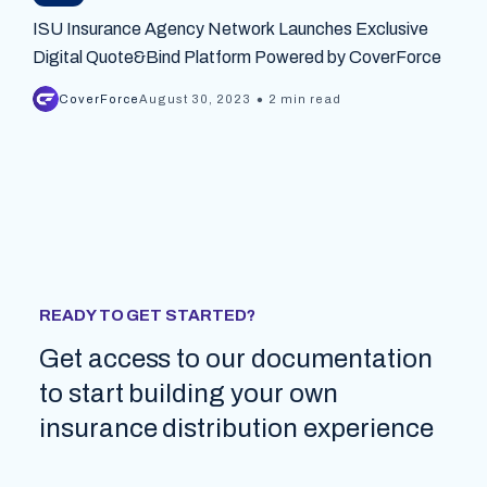
ISU Insurance Agency Network Launches Exclusive
Digital Quote&Bind Platform Powered by CoverForce
•
CoverForce
August 30, 2023
2 min read
READY TO GET STARTED?
Get access to our documentation
to start building your own
insurance distribution experience