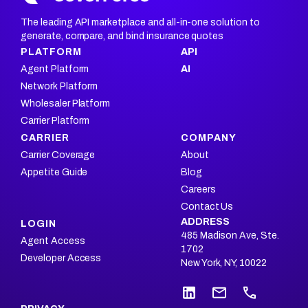
The leading API marketplace and all-in-one solution to
generate, compare, and bind insurance quotes
PLATFORM
API
Agent Platform
AI
Network Platform
Wholesaler Platform
Carrier Platform
CARRIER
COMPANY
Carrier Coverage
About
Appetite Guide
Blog
Careers
Contact Us
ADDRESS
LOGIN
485 Madison Ave, Ste.
Agent Access
1702
Developer Access
New York, NY, 10022