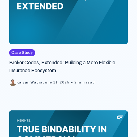
Case Study
Broker Codes, Extended: Building a More Flexible
Insurance Ecosystem
•
Kaivan Wadia
June 11, 2025
2 min read