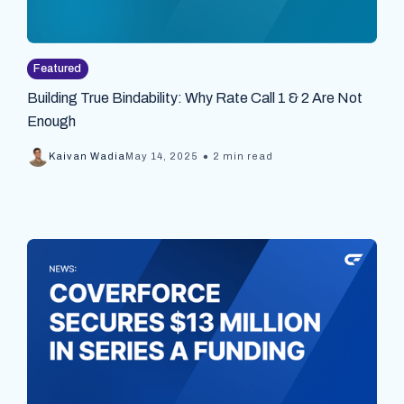
Featured
Building True Bindability: Why Rate Call 1 & 2 Are Not
Enough
•
Kaivan Wadia
May 14, 2025
2 min read