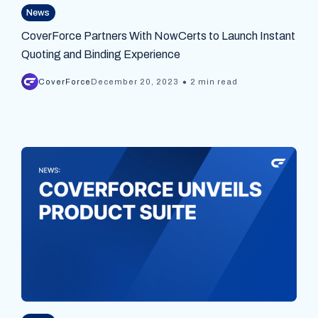
News
CoverForce Partners With NowCerts to Launch Instant
Quoting and Binding Experience
•
CoverForce
December 20, 2023
2 min read