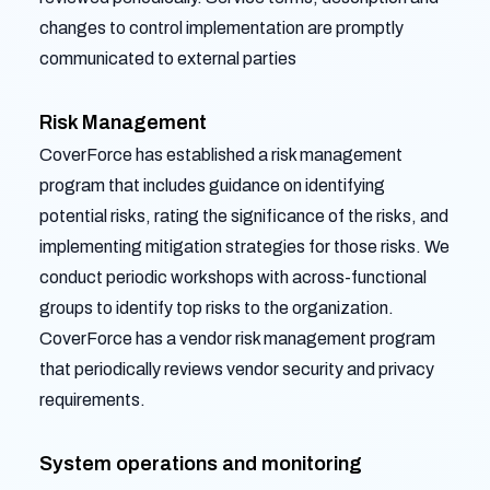
changes to control implementation are promptly
communicated to external parties
Risk Management
CoverForce has established a risk management
program that includes guidance on identifying
potential risks, rating the significance of the risks, and
implementing mitigation strategies for those risks. We
conduct periodic workshops with across-functional
groups to identify top risks to the organization.
CoverForce has a vendor risk management program
that periodically reviews vendor security and privacy
requirements.
System operations and monitoring