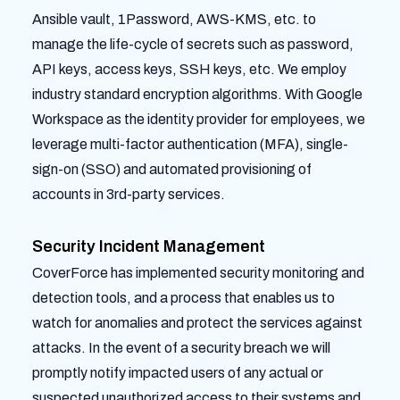
Ansible vault, 1Password, AWS-KMS, etc. to
manage the life-cycle of secrets such as password,
API keys, access keys, SSH keys, etc. We employ
industry standard encryption algorithms. With Google
Workspace as the identity provider for employees, we
leverage multi-factor authentication (MFA), single-
sign-on (SSO) and automated provisioning of
accounts in 3rd-party services.
Security Incident Management
CoverForce has implemented security monitoring and
detection tools, and a process that enables us to
watch for anomalies and protect the services against
attacks. In the event of a security breach we will
promptly notify impacted users of any actual or
suspected unauthorized access to their systems and