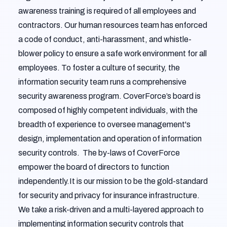
awareness training is required of all employees and
contractors. Our human resources team has enforced
a code of conduct, anti-harassment, and whistle-
blower policy to ensure a safe work environment for all
employees. To foster a culture of security, the
information security team runs a comprehensive
security awareness program. CoverForce’s board is
composed of highly competent individuals, with the
breadth of experience to oversee management's
design, implementation and operation of information
security controls. The by-laws of CoverForce
empower the board of directors to function
independently.It is our mission to be the gold-standard
for security and privacy for insurance infrastructure.
We take a risk-driven and a multi-layered approach to
implementing information security controls that