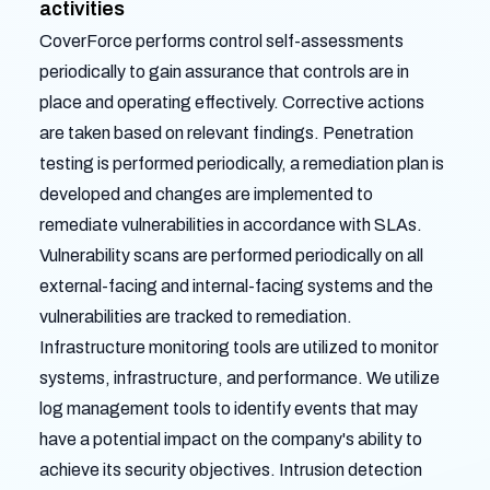
activities
CoverForce performs control self-assessments
periodically to gain assurance that controls are in
place and operating effectively. Corrective actions
are taken based on relevant findings. Penetration
testing is performed periodically, a remediation plan is
developed and changes are implemented to
remediate vulnerabilities in accordance with SLAs.
Vulnerability scans are performed periodically on all
external-facing and internal-facing systems and the
vulnerabilities are tracked to remediation.
Infrastructure monitoring tools are utilized to monitor
systems, infrastructure, and performance. We utilize
log management tools to identify events that may
have a potential impact on the company's ability to
achieve its security objectives. Intrusion detection