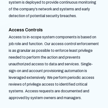
system is deployed to provide continuous monitoring
of the company's network and systems and early
detection of potential security breaches.
Access Controls
Access to in-scope system components is based on
job role and function. Our access control enforcement
is as granular as possible to enforce least privilege
needed to perform the action and prevents
unauthorized access to data and services. Single-
sign-on and account provisioning automation is
leveraged extensively. We perform periodic access
reviews of privilege access to identified critical
systems. Access requests are documented and
approved by system owners and managers.