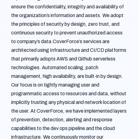
ensure the confidentiality, integrity and availability of
the organization’s information and assets. We adopt
the principles of security by design, zero trust, and
continuous security to prevent unauthorized access
to company’s data.CoverForce’s services are
architected using Infrastructure and CI/CD platforms
that primarily adopts AWS and Github serverless
technologies. Automated scaling, patch
management, high availability, are built-in by design.
Our focus is on tightly managing user and
programmatic access to resources and data, without
implicitly trusting any physical and network location of
the user. At CoverForce, we have implemented layers
of prevention, detection, alerting and response
capabilities to the dev ops pipeline and the cloud
infrastructure. We continuously monitor our