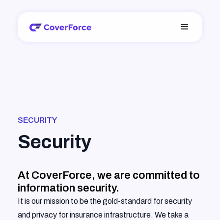
SECURITY
Security
At CoverForce, we are committed to
information security.
It is our mission to be the gold-standard for security
and privacy for insurance infrastructure. We take a