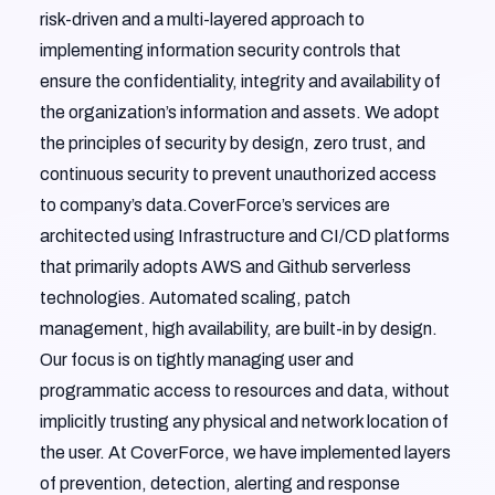
risk-driven and a multi-layered approach to
implementing information security controls that
ensure the confidentiality, integrity and availability of
the organization’s information and assets. We adopt
the principles of security by design, zero trust, and
continuous security to prevent unauthorized access
to company’s data.CoverForce’s services are
architected using Infrastructure and CI/CD platforms
that primarily adopts AWS and Github serverless
technologies. Automated scaling, patch
management, high availability, are built-in by design.
Our focus is on tightly managing user and
programmatic access to resources and data, without
implicitly trusting any physical and network location of
the user. At CoverForce, we have implemented layers
of prevention, detection, alerting and response