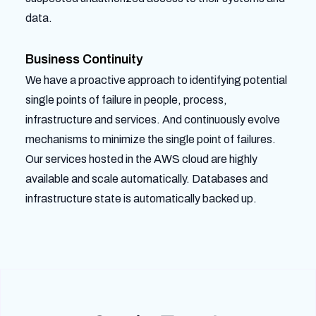
data.
Business Continuity
We have a proactive approach to identifying potential
single points of failure in people, process,
infrastructure and services. And continuously evolve
mechanisms to minimize the single point of failures.
Our services hosted in the AWS cloud are highly
available and scale automatically. Databases and
infrastructure state is automatically backed up.