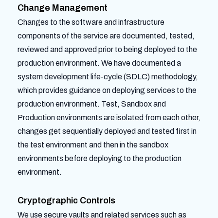
Change Management
Changes to the software and infrastructure
components of the service are documented, tested,
reviewed and approved prior to being deployed to the
production environment. We have documented a
system development life-cycle (SDLC) methodology,
which provides guidance on deploying services to the
production environment. Test, Sandbox and
Production environments are isolated from each other,
changes get sequentially deployed and tested first in
the test environment and then in the sandbox
environments before deploying to the production
environment.
Cryptographic Controls
We use secure vaults and related services such as