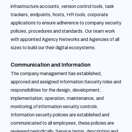
infrastructure accounts, version control tools, task
trackers, endpoints, hosts, HR tools, corporate
applications to ensure adherence to company security
policies, procedures and standards. Our team work
with appointed Agency Networks and Agencies of all
sizes to build our their digital ecosystems.
Communication and Information
The company management has established,
approved and assigned Information Security roles and
responsibilities for the design, development,
implementation, operation, maintenance, and
monitoring of information security controls.
Information security policies are established and
communicated to all employees, these policies are
reviewed periodically. Service terms, description and