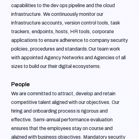
capabilities to the dev ops pipeline and the cloud
infrastructure. We continuously monitor our
infrastructure accounts, version control tools, task
trackers, endpoints, hosts, HR tools, corporate
applications to ensure adherence to company security
policies, procedures and standards.Our team work
with appointed Agency Networks and Agencies of all
sizes to build our their digital ecosystems.
People
We are committed to attract, develop and retain
competitive talent aligned with our objectives. Our
hiring and onboarding process is rigorous and
effective. Semi-annual performance evaluation
ensures that the employees stay on course and
aligned with business objectives. Mandatory security