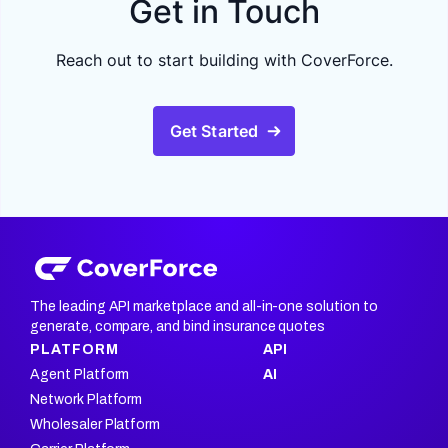
Get in Touch
Reach out to start building with CoverForce.
Get Started
The leading API marketplace and all-in-one solution to
generate, compare, and bind insurance quotes
PLATFORM
API
Agent Platform
AI
Network Platform
Wholesaler Platform